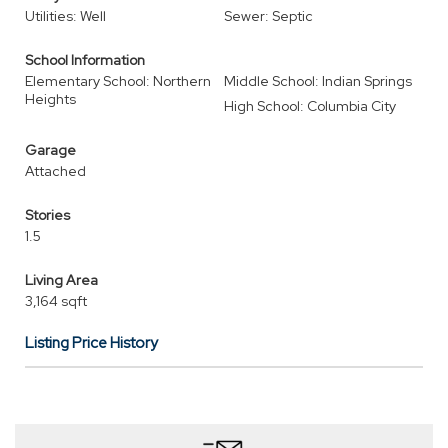
Utilities: Well
Sewer: Septic
School Information
Elementary School: Northern
Middle School: Indian Springs
Heights
High School: Columbia City
Garage
Attached
Stories
1.5
Living Area
3,164 sqft
Listing Price History