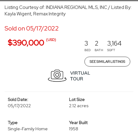
Listing Courtesy of: INDIANA REGIONAL MLS, INC / Listed By:
Kayla Wigent, Remax Integrity
Sold on 05/17/2022
(USD)
$390,000
3
2
3,164
BED
BATH
SQFT
SEE SIMILAR LISTINGS
Sold Date:
Lot Size
05/17/2022
2.12 acres
Type
Year Built
Single-Family Home
1958