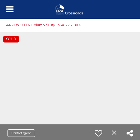
4450 W 500 N Columbia City, IN 46725-8166
SOLD
Contact agent