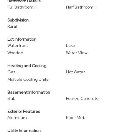
Bathroom Details
Full Bathroom: 1
Half Bathroom: 1
Subdivision
Rural
Lot Information
Waterfront
Lake
Wooded
Water View
Heating and Cooling
Gas
Hot Water
Multiple Cooling Units
Basement Information
Slab
Poured Concrete
Exterior Features
Aluminum
Roof: Metal
Utility Information