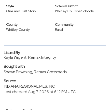
Style
School District
One and Half Story
Whitley Co Cons Schools
County
Community
Whitley County
Rural
Listed By
Kayla Wigent, Remax Integrity
Bought with
Shawn Browning, Remax Crossroads
Source
INDIANA REGIONAL MLS, INC
Last checked Aug 7 2026 at 6:12 PM UTC