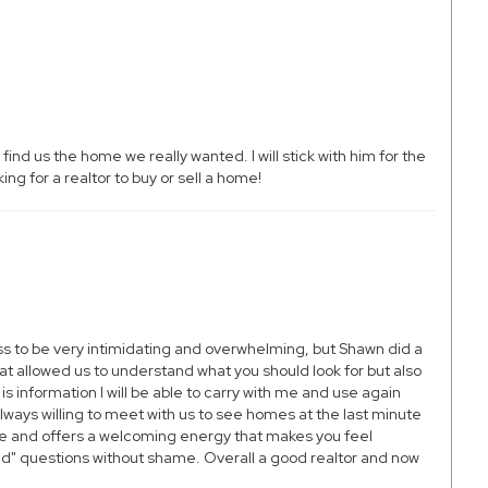
d us the home we really wanted. I will stick with him for the
ng for a realtor to buy or sell a home!
ss to be very intimidating and overwhelming, but Shawn did a
at allowed us to understand what you should look for but also
 information I will be able to carry with me and use again
ays willing to meet with us to see homes at the last minute
le and offers a welcoming energy that makes you feel
id" questions without shame. Overall a good realtor and now