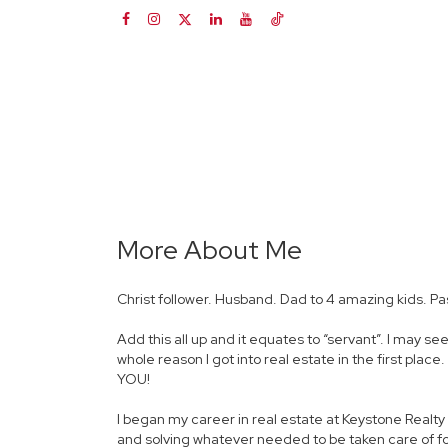
More About Me
Christ follower. Husband. Dad to 4 amazing kids. Pa
Add this all up and it equates to “servant”. I may se
whole reason I got into real estate in the first plac
YOU!
I began my career in real estate at Keystone Realt
and solving whatever needed to be taken care of for 