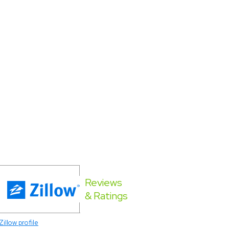
Reviews
& Ratings
Zillow profile