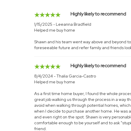
Highly likely to recommend
1/15/2025 - Leeanna Bradfield
Helped me buy home
Shawn and his team went way above and beyond to fin
foreseeable future and refer family and friends looki
Highly likely to recommend
8/4/2024 - Thalia Garcia-Castro
Helped me buy home
As a first time home buyer, I found the whole proce
great job walking us through the process in a way th
avoid when walking through potential homes, which is
when I decide to purchase another home. He was alw
and even right on the spot. Shawn is very personab
comfortable enough to be yourself and to ask "stup
friend.