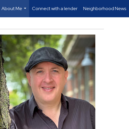
About Me
Connect with a lender
Neighborhood News
...